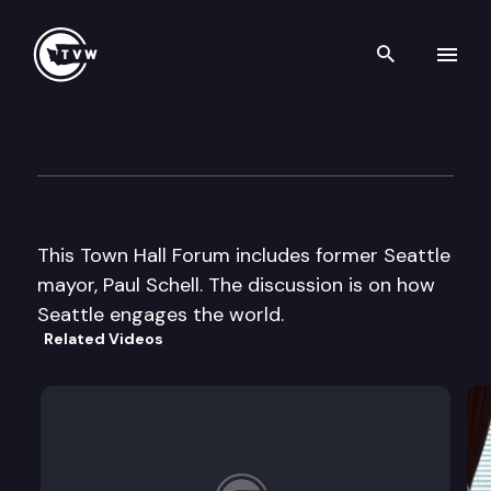
Search th
Skip to content
Town Hall Forum
April 15th, 2002
This Town Hall Forum includes former Seattle
mayor, Paul Schell. The discussion is on how
Seattle engages the world.
Related Videos