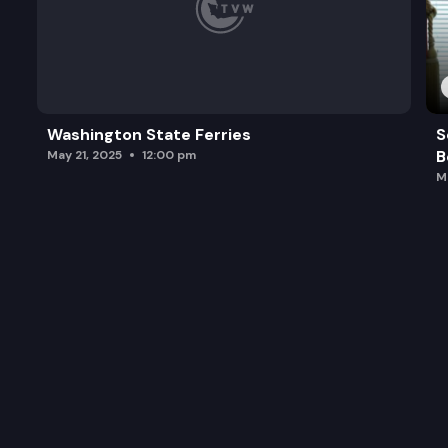
Washington State Ferries
S
B
May 21, 2025
12:00 pm
M