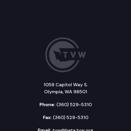
1058 Capitol Way S.
Olympia, WA 98501
Phone:
(360) 529-5310
Fax:
(360) 529-5310
Email:
tvw@beta.tvw.org