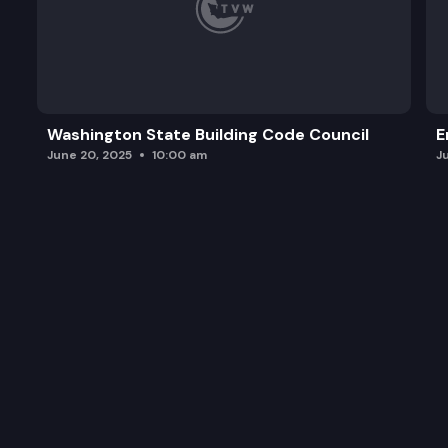
Washington State Building Code Council
E
June 20, 2025
10:00 am
J