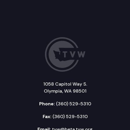
1058 Capitol Way S.
Olympia, WA 98501
Phone:
(360) 529-5310
Fax:
(360) 529-5310
Email:
tvw@beta.tvw.org