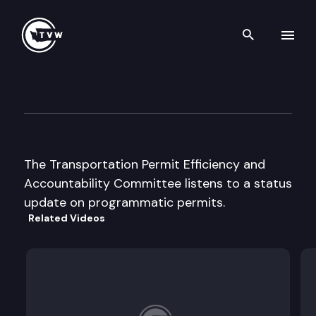
Search th
Skip to content
Transp Permit Efficiency & A
August 14th, 2002
The Transportation Permit Efficiency and
Accountability Committee listens to a status
update on programmatic permits.
Related Videos