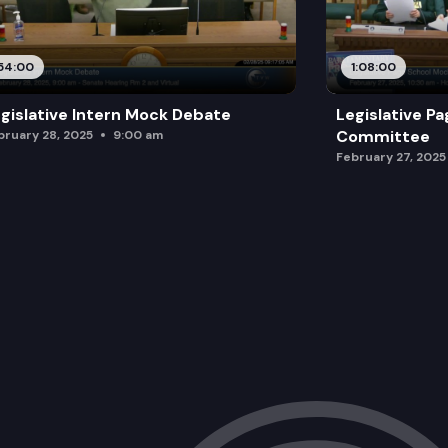
54:00
1:08:00
gislative Intern Mock Debate
Legislative P
Committee
bruary 28, 2025
9:00 am
February 27, 2025