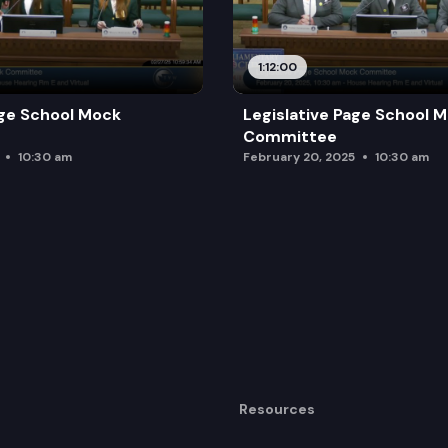
1:12:00
age School Mock
Legislative Page School 
Committee
10:30 am
February 20, 2025
10:30 am
Resources