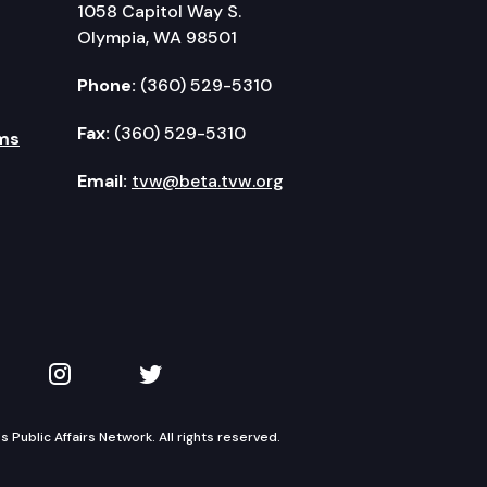
1058 Capitol Way S.
Olympia, WA 98501
Phone:
(360) 529-5310
Fax:
(360) 529-5310
ms
Email:
tvw@beta.tvw.org
kedIn
 on YouTube
TVW on Instagram
TVW on Twitter
Public Affairs Network. All rights reserved.