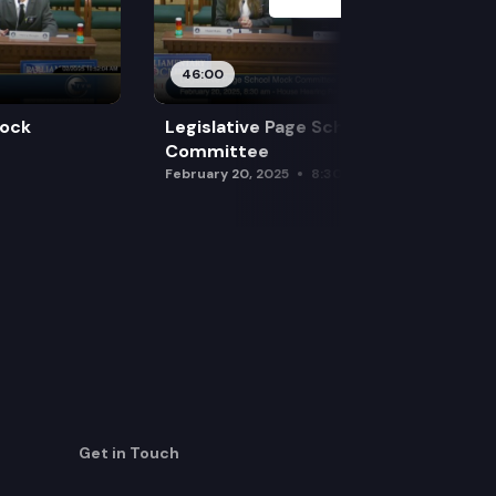
46:00
Mock
Legislative Page School Mock
Committee
February 20, 2025
8:30 am
Get in Touch