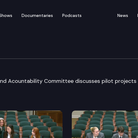
Shows
Documentaries
Podcasts
News
ficiency & Acct Cmte
and Acountability Committee discusses pilot projects