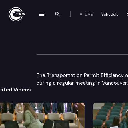
LIVE
Schedule
se navigation drawer
Search the site
Skip to content
Transp Permit Ef
April 10th, 2002
The Transportation Permit Efficiency 
during a regular meeting in Vancouver.
lated Videos