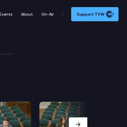
Events
About
On-Air
Support TVW
Next Slide