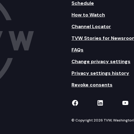
Schedule
How to Watch
Channel Locator
TVW Stories for Newsroo
FAQs
Change privacy settings
Privacy settings history
Revoke consents
TVW on Facebook
TVW on Lin
TVW
© Copyright 2026 TVW, Washington's 