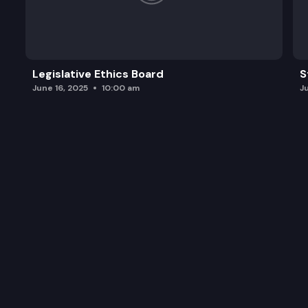
Legislative Ethics Board
S
June 16, 2025
10:00 am
J