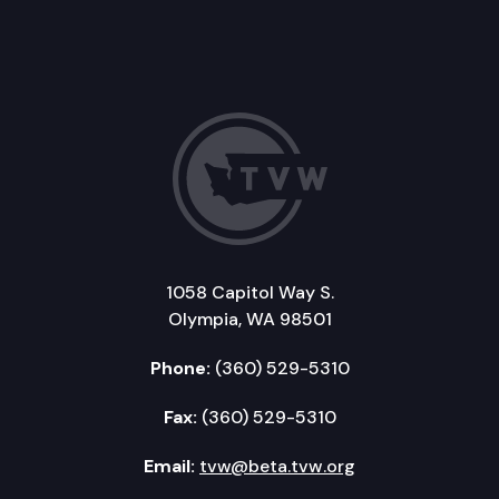
1058 Capitol Way S.
Olympia, WA 98501
Phone:
(360) 529-5310
Fax:
(360) 529-5310
Email:
tvw@beta.tvw.org