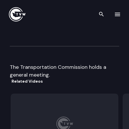
Search th
Skip to content
Transportation Commission
February 1st, 1998
The Transportation Commission holds a
general meeting.
Related Videos