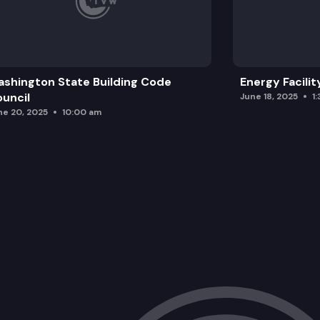
shington State Building Code
Energy Facilit
uncil
June 18, 2025
1
ne 20, 2025
10:00 am