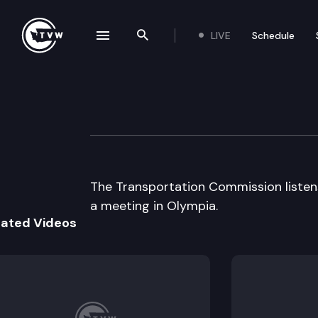
LIVE
Schedule
se navigation drawer
Search the site
Skip to content
Transportation 
May 16th, 2002
The Transportation Commission listens 
a meeting in Olympia.
lated Videos