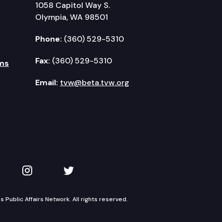
1058 Capitol Way S.
Olympia, WA 98501
Phone:
(360) 529-5310
Fax:
(360) 529-5310
ms
Email:
tvw@beta.tvw.org
kedIn
 on YouTube
TVW on Instagram
TVW on Twitter
Public Affairs Network. All rights reserved.