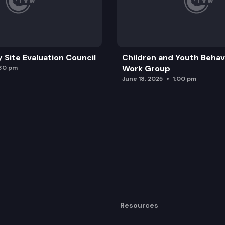
y Site Evaluation Council
Children and Youth Behavi
Work Group
:30 pm
June 18, 2025
1:00 pm
Resources