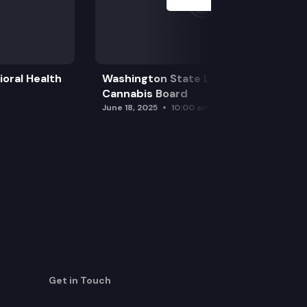
oral Health
Washington State Liquor and
Cannabis Board
June 18, 2025
10:00 am
Get in Touch