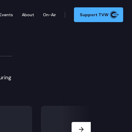
Events
About
On-Air
Support TVW
uring
Next Slide