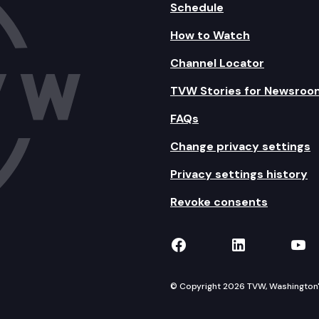
Schedule
How to Watch
Channel Locator
TVW Stories for Newsroo
FAQs
Change privacy settings
Privacy settings history
Revoke consents
TVW on Facebook
TVW on Lin
TVW
© Copyright 2026 TVW, Washington's 