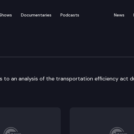
Shows
Documentaries
Podcasts
News
Commission
to an analysis of the transportation efficiency act d