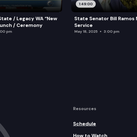
1:49:00
State / Legacy WA “New
State Senator Bill Ramos
aunch / Ceremony
Service
:00 pm
May 18, 2025
3:00 pm
Resources
Schedule
How to Watch