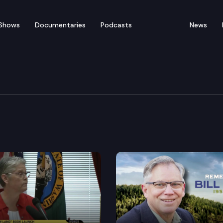
Shows
Documentaries
Podcasts
News
000 Gubernatorial Deb
and Republican John Carlson squared off in a debate