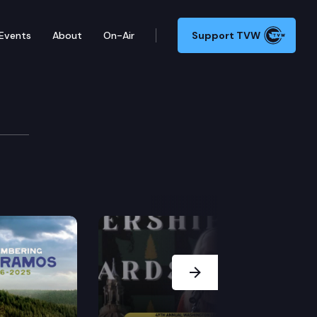
Events
About
On-Air
Support TVW
ate
 for Washington governor. TVW televised courtesy o
Next Slide