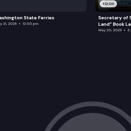
1:12:00
shington State Ferries
Secretary of 
Land” Book L
y 21, 2025
12:00 pm
May 20, 2025
3