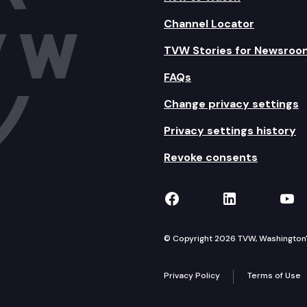
Channel Locator
TVW Stories for Newsroo
FAQs
Change privacy settings
Privacy settings history
Revoke consents
TVW on Facebook
TVW on Lin
TVW
© Copyright 2026 TVW, Washington's 
Privacy Policy
Terms of Use