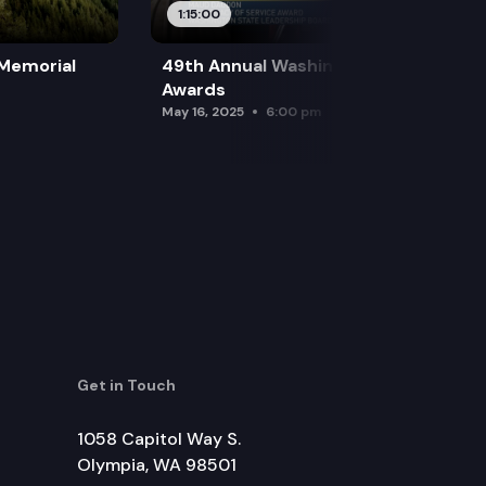
1:15:00
 Memorial
49th Annual Washington Leadership
Awards
May 16, 2025
6:00 pm
Get in Touch
1058 Capitol Way S.
Olympia, WA 98501