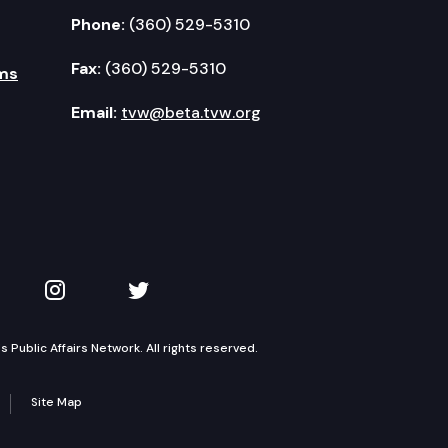
Phone:
(360) 529-5310
Fax:
(360) 529-5310
ms
Email:
tvw@beta.tvw.org
kedIn
 on YouTube
TVW on Instagram
TVW on Twitter
Public Affairs Network. All rights reserved.
Site Map