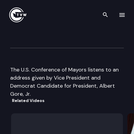
Search th
Skip to content
U.S. Conference of Mayors
June 9th, 2000
The U.S. Conference of Mayors listens to an
address given by Vice President and
Democrat Candidate for President, Albert
Gore, Jr.
Related Videos