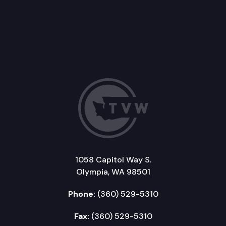
1058 Capitol Way S.
Olympia, WA 98501
Phone:
(360) 529-5310
Fax:
(360) 529-5310