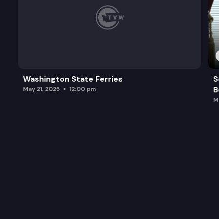
Washington State Ferries
S
B
May 21, 2025
12:00 pm
M