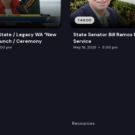
1:49:00
State / Legacy WA “New
State Senator Bill Ramos
aunch / Ceremony
Service
:00 pm
May 18, 2025
3:00 pm
Resources