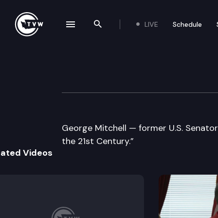
LIVE
Schedule
se navigation drawer
Search the site
Skip to content
University of Illi
October 20th, 2005
George Mitchell — former U.S. Senator
the 21st Century.”
lated Videos