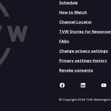
Schedule
How to Watch
Channel Locator
TVW Stories for Newsroo
FAQs
Change privacy settings
Privacy settings history
Revoke consents
TVW on Facebook
TVW on Lin
TVW
© Copyright 2026 TVW, Washington's 