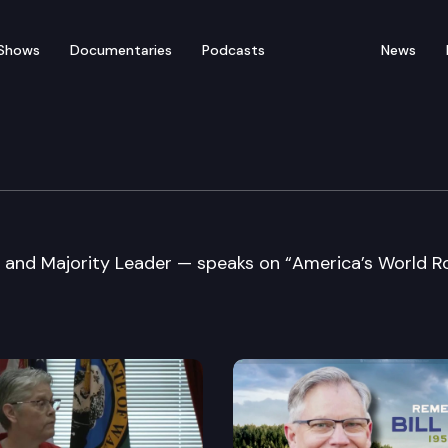
Shows
Documentaries
Podcasts
News
nois College of Law
 and Majority Leader — speaks on “America’s World Ro