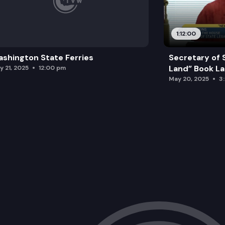
1:12:00
shington State Ferries
Secretary of 
Land” Book L
y 21, 2025
12:00 pm
May 20, 2025
3