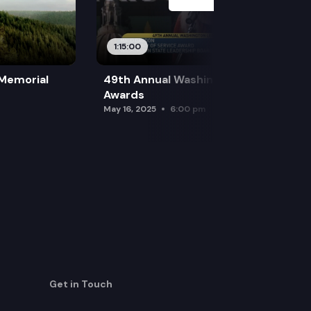
1:15:00
 Memorial
49th Annual Washington Leadership
Awards
May 16, 2025
6:00 pm
Get in Touch