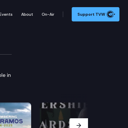
Events
About
On-Air
Support TVW
le in
Next Slide