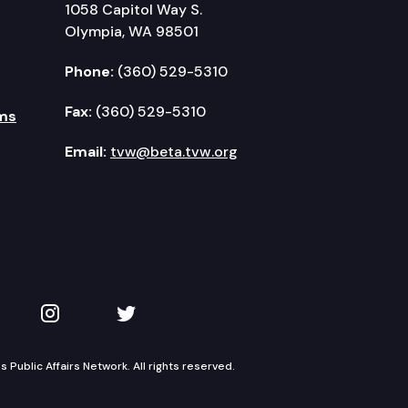
1058 Capitol Way S.
Olympia, WA 98501
Phone:
(360) 529-5310
Fax:
(360) 529-5310
ms
Email:
tvw@beta.tvw.org
kedIn
 on YouTube
TVW on Instagram
TVW on Twitter
Public Affairs Network. All rights reserved.