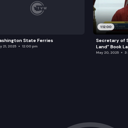
1:12:00
shington State Ferries
Secretary of 
Land” Book L
y 21, 2025
12:00 pm
May 20, 2025
3