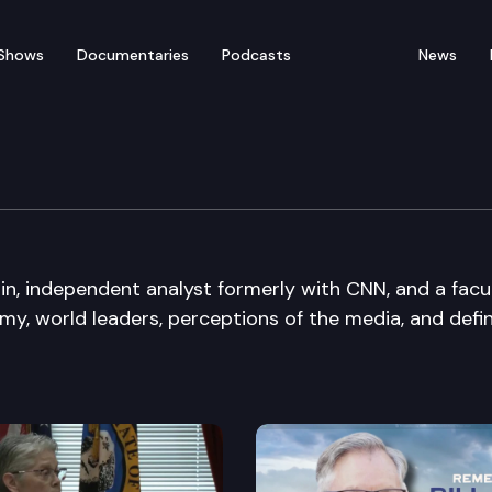
Shows
Documentaries
Podcasts
News
get Sound
n, independent analyst formerly with CNN, and a facu
my, world leaders, perceptions of the media, and defi