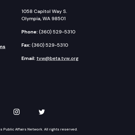
1058 Capitol Way S.
Olympia, WA 98501
Phone:
(360) 529-5310
Fax:
(360) 529-5310
ms
Email:
tvw@beta.tvw.org
kedIn
 on YouTube
TVW on Instagram
TVW on Twitter
Public Affairs Network. All rights reserved.