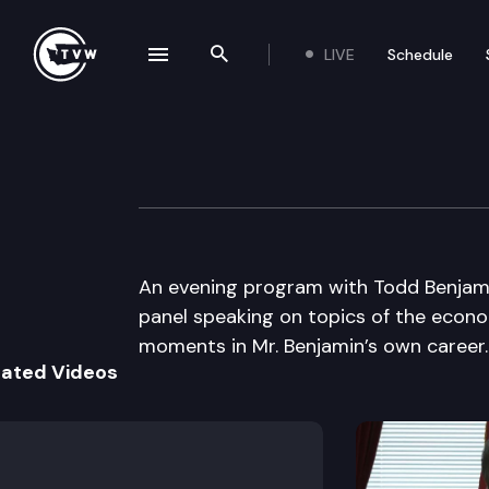
LIVE
Schedule
se navigation drawer
Search the site
Skip to content
University of Pu
March 2nd, 2009
An evening program with Todd Benjami
panel speaking on topics of the econo
moments in Mr. Benjamin’s own career.
lated Videos