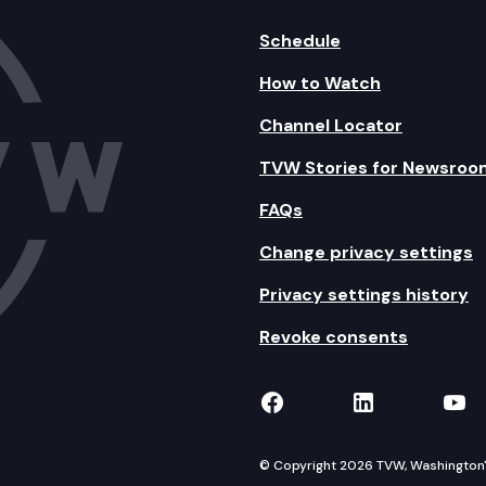
Schedule
How to Watch
Channel Locator
TVW Stories for Newsroo
FAQs
Change privacy settings
Privacy settings history
Revoke consents
TVW on Facebook
TVW on Lin
TVW
© Copyright 2026 TVW, Washington's 