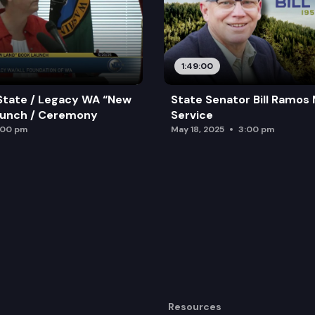
1:49:00
State / Legacy WA “New
State Senator Bill Ramos
aunch / Ceremony
Service
:00 pm
May 18, 2025
3:00 pm
Resources