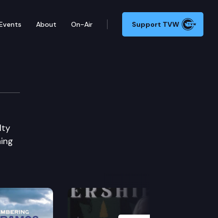
Events
About
On-Air
Support TVW
lty
ning
Next Slide