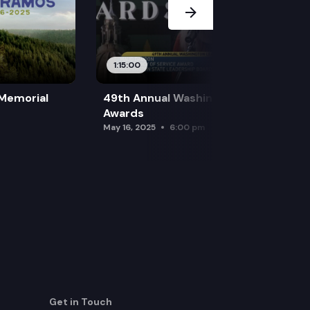
1:15:00
 Memorial
49th Annual Washington Leadership
Awards
May 16, 2025
6:00 pm
Get in Touch