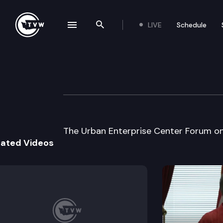
LIVE
Schedule
se navigation drawer
Search the site
Skip to content
Urban Enterpris
October 18th, 2000
The Urban Enterprise Center Forum on 
lated Videos