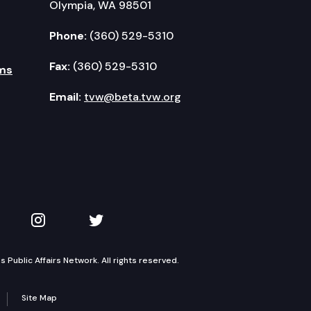
Olympia, WA 98501
Phone:
(360) 529-5310
Fax:
(360) 529-5310
ms
Email:
tvw@beta.tvw.org
kedIn
 on YouTube
TVW on Instagram
TVW on Twitter
Public Affairs Network. All rights reserved.
Site Map