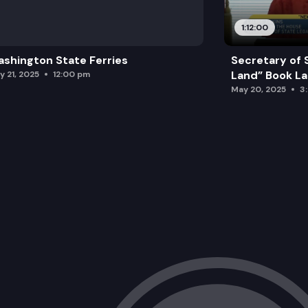
1:12:00
shington State Ferries
Secretary of 
Land” Book L
y 21, 2025
12:00 pm
May 20, 2025
3