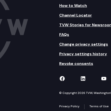
How to Watch
Channel Locator
TVW Stories for Newsroo
FAQs
Change privacy settings
Privacy settings history
Revoke consents
TVW on Facebook
TVW on Lin
TVW
© Copyright 2026 TVW, Washington's 
Privacy Policy
Terms of Use