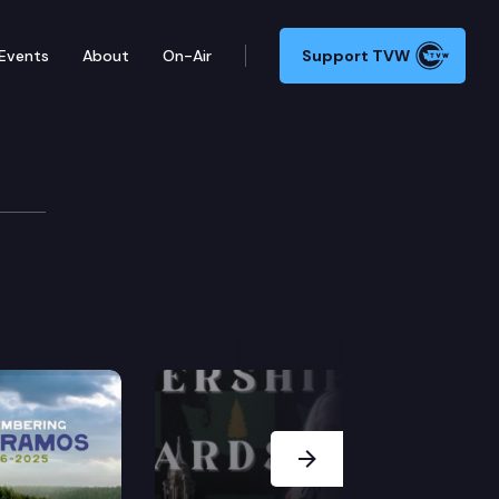
Events
About
On-Air
Support TVW
Next Slide