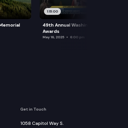
1:15:00
 Memorial
49th Annual Washington Leadership
Awards
May 16, 2025
6:00 pm
Get in Touch
1058 Capitol Way S.