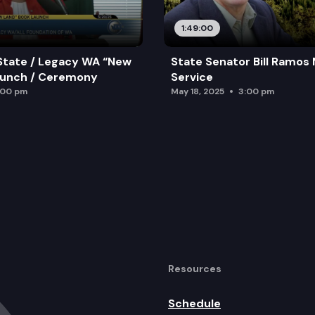
1:49:00
State / Legacy WA “New
State Senator Bill Ramos
aunch / Ceremony
Service
:00 pm
May 18, 2025
3:00 pm
Resources
Schedule