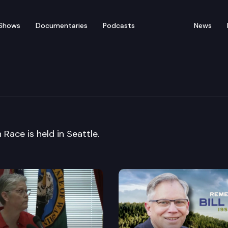
Shows
Documentaries
Podcasts
News
e Center Forum on Race
Race is held in Seattle.