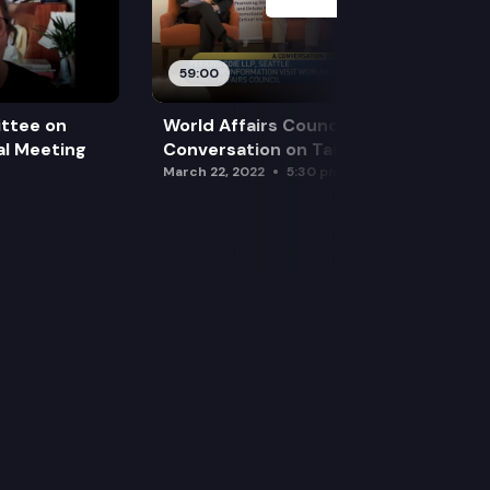
59:00
ttee on
World Affairs Council – A
l Meeting
Conversation on Taiwan
March 22, 2022
5:30 pm