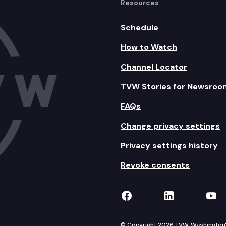
Resources
Schedule
How to Watch
Channel Locator
TVW Stories for Newsroo
FAQs
Change privacy settings
Privacy settings history
Revoke consents
TVW on Facebook
TVW on Lin
TVW
© Copyright 2026 TVW, Washington's 