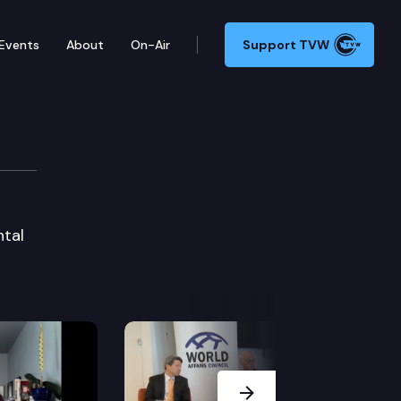
Events
About
On-Air
Support TVW
ntal
Next Slide