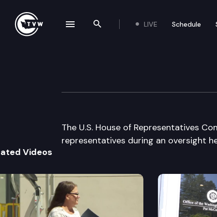
LIVE
Schedule
se navigation drawer
Search the site
Skip to content
US House Commit
September 2nd, 1998
The U.S. House of Representatives Com
representatives during an oversight he
lated Videos