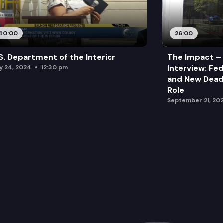
40:00
26:00
S. Department of the Interior
The Impact –
Interview: Fe
ly 24, 2024
12:30 pm
and New Deadl
Role
September 21, 20