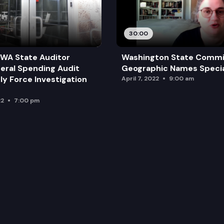
30:00
 WA State Auditor
Washington State Commi
deral Spending Audit
Geographic Names Specia
y Force Investigation
April 7, 2022
9:00 am
22
7:00 pm