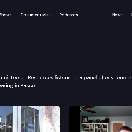
Shows
Documentaries
Podcasts
News
tee on Resources
mittee on Resources listens to a panel of environme
aring in Pasco.