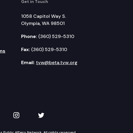
Get in Touch
1058 Capitol Way S.
Olympia, WA 98501
Phone:
(360) 529-5310
Fax:
(360) 529-5310
ms
Email:
tvw@beta.tvw.org
kedIn
 on YouTube
TVW on Instagram
TVW on Twitter
Public Affairs Network. All rights reserved.