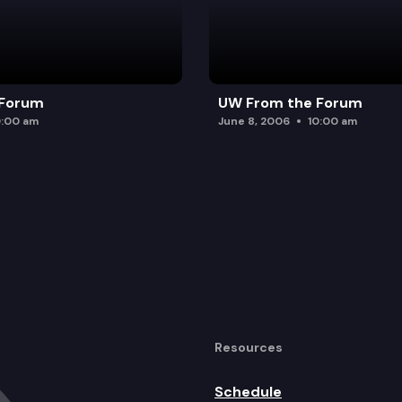
 Forum
UW From the Forum
0:00 am
June 8, 2006
10:00 am
Resources
Schedule