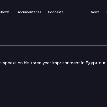
Shows
Documentaries
Podcasts
News
udy of Ethnic Conflict
 speaks on his three year imprisonment in Egypt dur