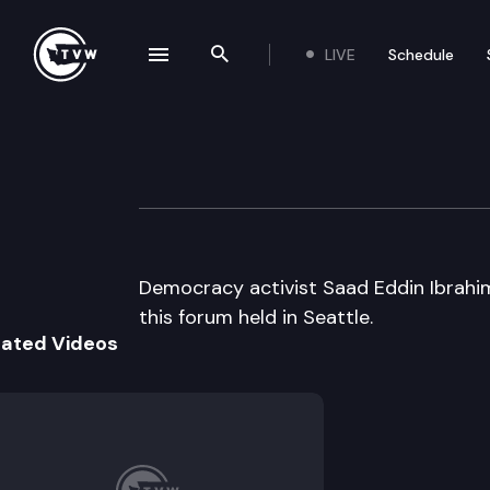
LIVE
Schedule
se navigation drawer
Search the site
Skip to content
UW Center for St
November 5th, 2003
Democracy activist Saad Eddin Ibrahim
this forum held in Seattle.
lated Videos