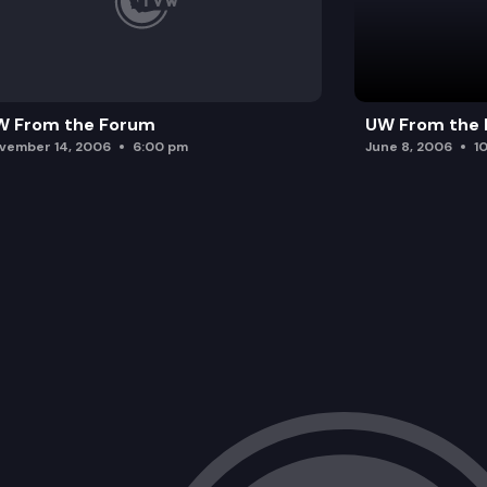
W From the Forum
UW From the
vember 14, 2006
6:00 pm
June 8, 2006
1