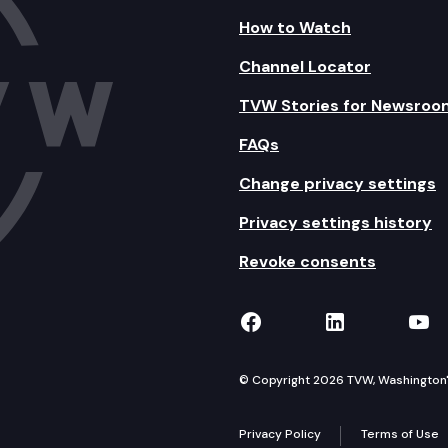
How to Watch
Channel Locator
TVW Stories for Newsroo
FAQs
Change privacy settings
Privacy settings history
Revoke consents
TVW on Facebook
TVW on Lin
TVW
© Copyright 2026 TVW, Washington's 
Privacy Policy
Terms of Use