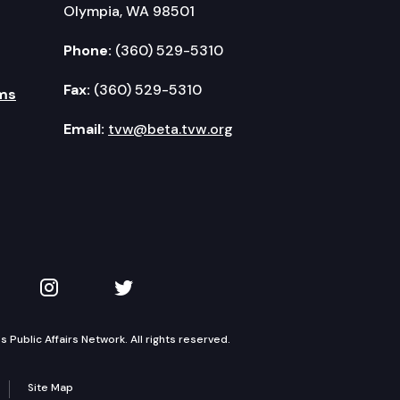
Olympia, WA 98501
Phone:
(360) 529-5310
Fax:
(360) 529-5310
ms
Email:
tvw@beta.tvw.org
kedIn
 on YouTube
TVW on Instagram
TVW on Twitter
Public Affairs Network. All rights reserved.
Site Map