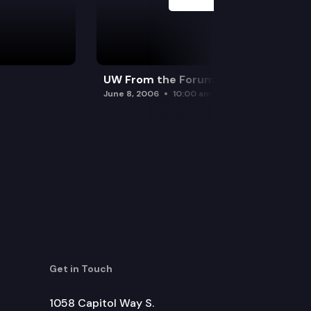
UW From the Forum
June 8, 2006
10:00 am
Get in Touch
1058 Capitol Way S.