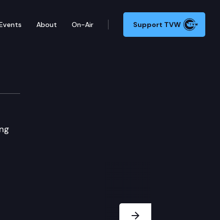
Events
About
On-Air
Support TVW
ing
Next Slide