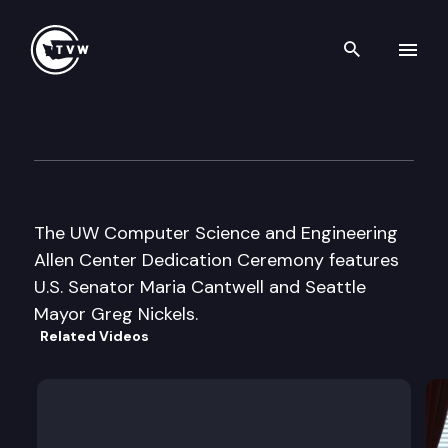
Search th
Skip to content
UW CSE Allen Center Dedicat
October 9th, 2003
The UW Computer Science and Engineering
Allen Center Dedication Ceremony features
U.S. Senator Maria Cantwell and Seattle
Mayor Greg Nickels.
Related Videos