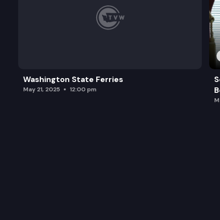
Washington State Ferries
S
B
May 21, 2025
12:00 pm
M