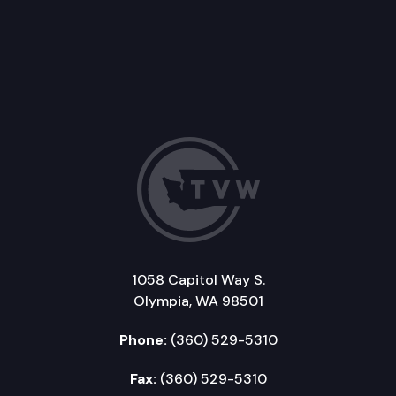
1058 Capitol Way S.
Olympia, WA 98501
Phone:
(360) 529-5310
Fax:
(360) 529-5310