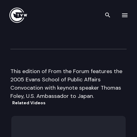
Search th
Skip to content
UW From the Forum
June 10th, 2005
This edition of From the Forum features the
2005 Evans School of Public Affairs
Convocation with keynote speaker Thomas
Foley, U.S. Ambassador to Japan.
Related Videos