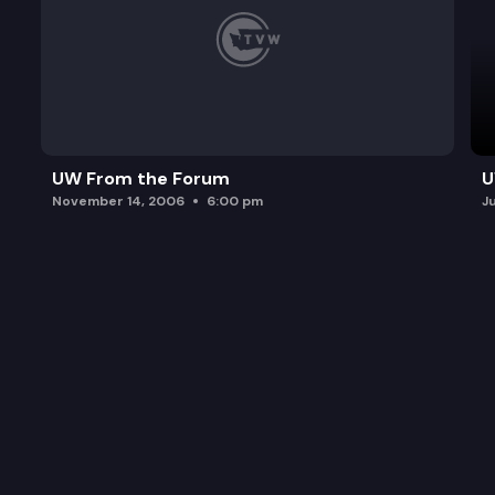
UW From the Forum
U
November 14, 2006
6:00 pm
J