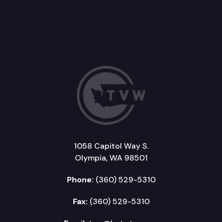
1058 Capitol Way S.
Olympia, WA 98501
Phone:
(360) 529-5310
Fax:
(360) 529-5310