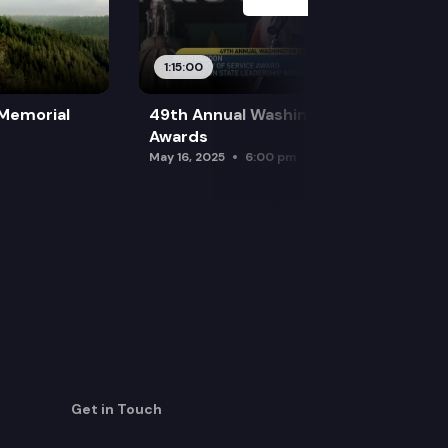
1:15:00
 Memorial
49th Annual Washington Leadership
Awards
May 16, 2025
6:00 pm
Get in Touch