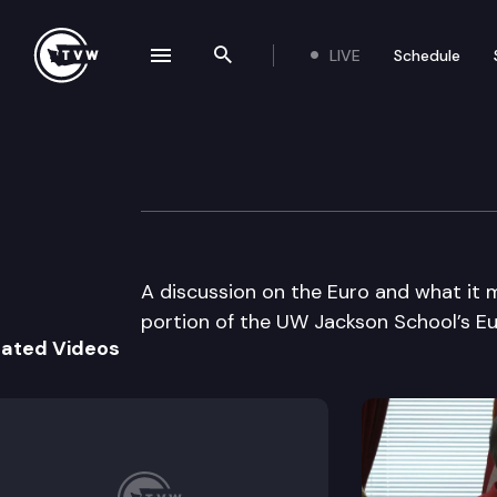
LIVE
Schedule
se navigation drawer
Search the site
Skip to content
UW Jackson Scho
July 23rd, 2002
A discussion on the Euro and what it 
portion of the UW Jackson School’s Eu
lated Videos