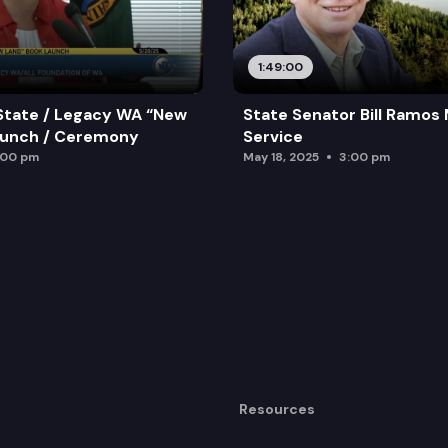
1:49:00
State / Legacy WA “New
State Senator Bill Ramos
aunch / Ceremony
Service
:00 pm
May 18, 2025
3:00 pm
Resources