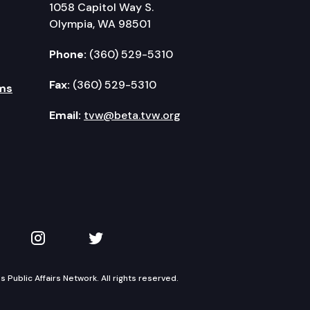
1058 Capitol Way S.
Olympia, WA 98501
Phone:
(360) 529-5310
Fax:
(360) 529-5310
ms
Email:
tvw@beta.tvw.org
kedIn
 on YouTube
TVW on Instagram
TVW on Twitter
Public Affairs Network. All rights reserved.