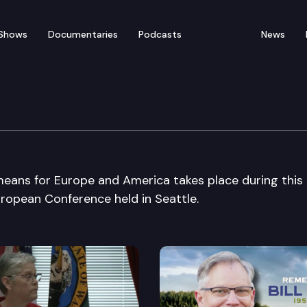
Shows
Documentaries
Podcasts
News
ol European Union Con
means for Europe and America takes place during this
ropean Conference held in Seattle.