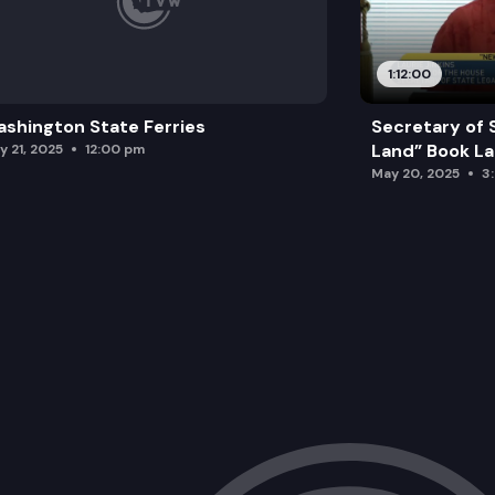
1:12:00
shington State Ferries
Secretary of 
Land” Book L
y 21, 2025
12:00 pm
May 20, 2025
3