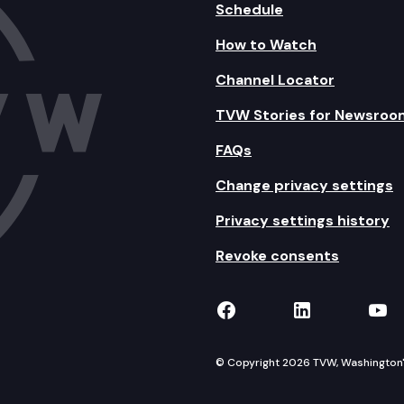
Schedule
How to Watch
Channel Locator
TVW Stories for Newsroo
FAQs
Change privacy settings
Privacy settings history
Revoke consents
TVW on Facebook
TVW on Lin
TVW
© Copyright 2026 TVW, Washington's 