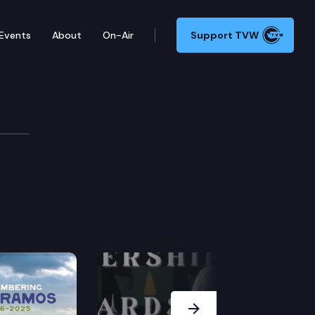
Events
About
On-Air
Support TVW
f
Next Slide