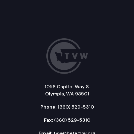
1058 Capitol Way S.
Olympia, WA 98501
Phone:
(360) 529-5310
Fax:
(360) 529-5310
Email:
tvw@beta.tvw.org