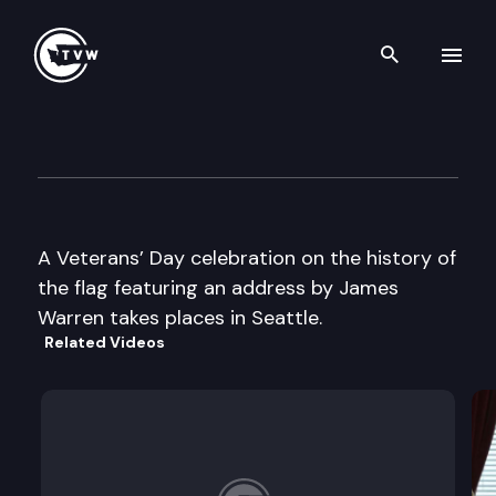
Search th
Skip to content
Veterans’ Day Celebration
November 10th, 2000
A Veterans’ Day celebration on the history of
the flag featuring an address by James
Warren takes places in Seattle.
Related Videos