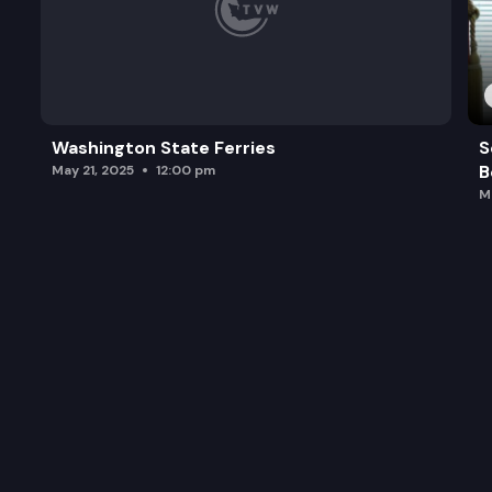
Washington State Ferries
S
B
May 21, 2025
12:00 pm
M