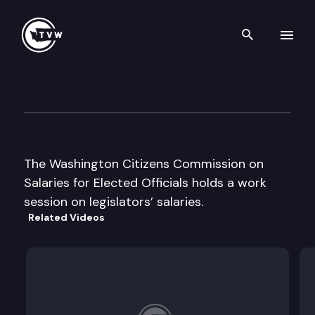
Search th
Skip to content
Wa Citizens Commission on S
April 26th, 1999
The Washington Citizens Commission on
Salaries for Elected Officials holds a work
session on legislators’ salaries.
Related Videos