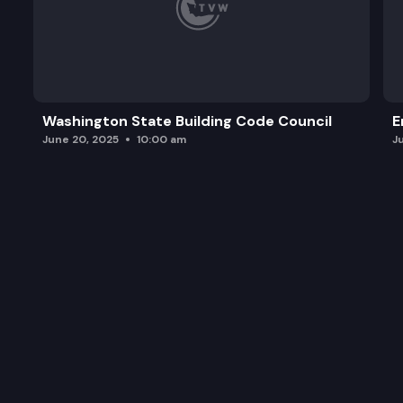
Washington State Building Code Council
E
June 20, 2025
10:00 am
J