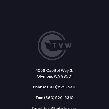
1058 Capitol Way S.
Olympia, WA 98501
Phone:
(360) 529-5310
Fax:
(360) 529-5310
Email:
tvw@beta.tvw.org