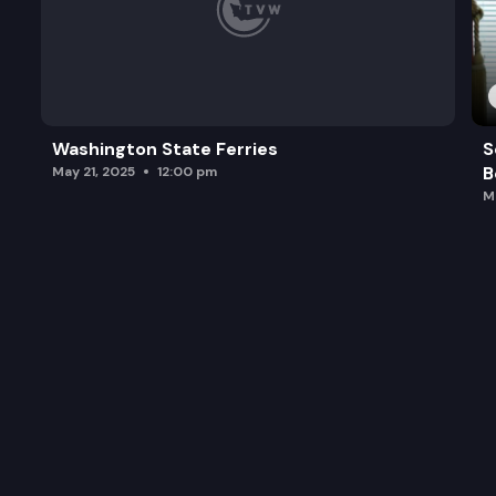
Washington State Ferries
S
B
May 21, 2025
12:00 pm
M