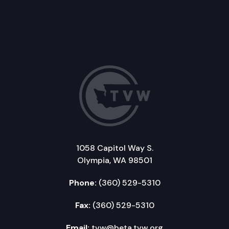
1058 Capitol Way S.
Olympia, WA 98501
Phone:
(360) 529-5310
Fax:
(360) 529-5310
Email:
tvw@beta.tvw.org