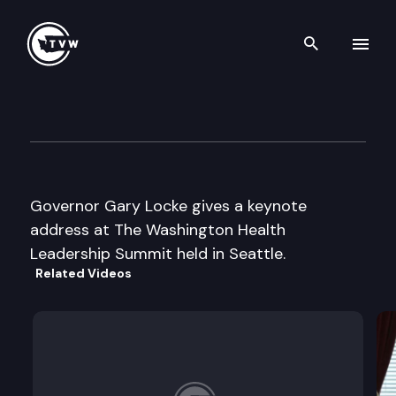
Search th
Skip to content
WA Health Leadership Summi
October 28th, 2003
Governor Gary Locke gives a keynote
address at The Washington Health
Leadership Summit held in Seattle.
Related Videos