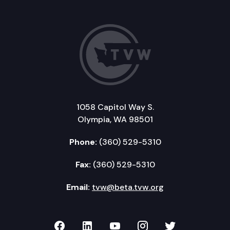
1058 Capitol Way S.
Olympia, WA 98501
Phone:
(360) 529-5310
Fax:
(360) 529-5310
Email:
tvw@beta.tvw.org
TVW on Facebook
TVW on LinkedIn
TVW on YouTube
TVW on Instagr
TVW on Twi