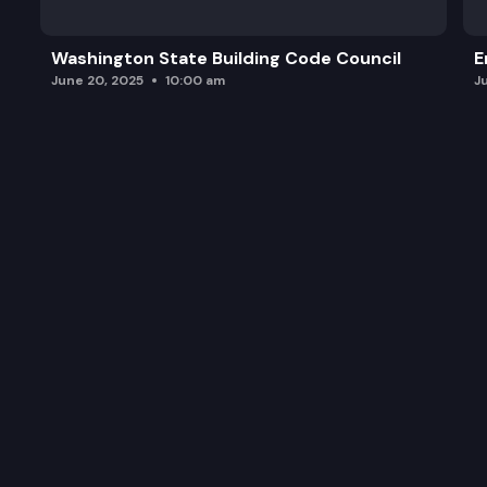
Washington State Building Code Council
E
June 20, 2025
10:00 am
J