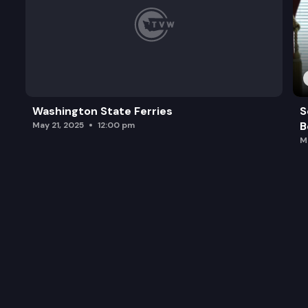
Washington State Ferries
S
B
May 21, 2025
12:00 pm
M