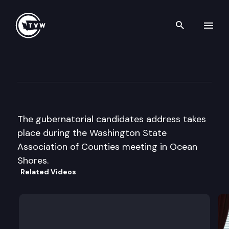
Search th
Skip to content
Wa St Association of Countie
June 29th, 2000
The gubernatorial candidates address takes
place during the Washington State
Association of Counties meeting in Ocean
Shores.
Related Videos