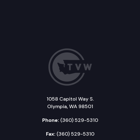
1058 Capitol Way S.
Olympia, WA 98501
Phone:
(360) 529-5310
Fax:
(360) 529-5310