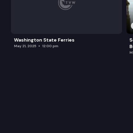
Washington State Ferries
S
B
May 21, 2025
12:00 pm
M