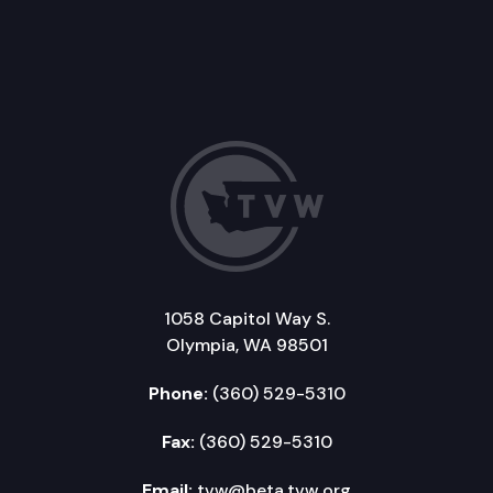
1058 Capitol Way S.
Olympia, WA 98501
Phone:
(360) 529-5310
Fax:
(360) 529-5310
Email:
tvw@beta.tvw.org