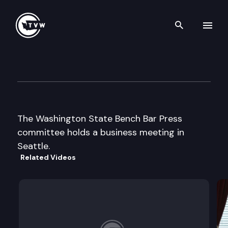
Search th
Skip to content
Wa St Bar Bench Bar Press m
November 21st, 2003
The Washington State Bench Bar Press
committee holds a business meeting in
Seattle.
Related Videos