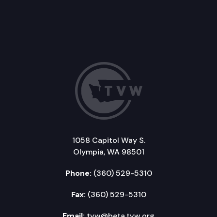
1058 Capitol Way S.
Olympia, WA 98501
Phone:
(360) 529-5310
Fax:
(360) 529-5310
Email:
tvw@beta.tvw.org