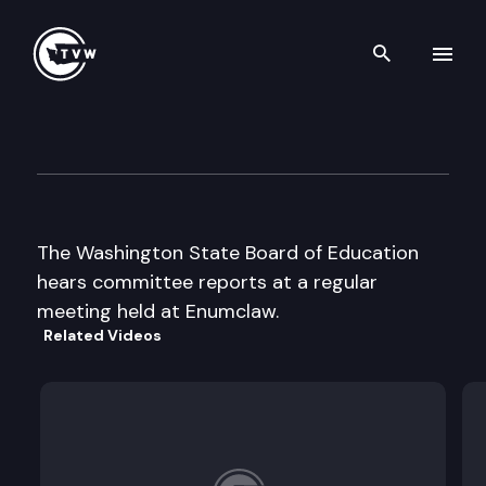
Search th
Skip to content
Wa St Board of Education
August 21st, 2002
The Washington State Board of Education
hears committee reports at a regular
meeting held at Enumclaw.
Related Videos