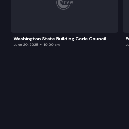
Washington State Building Code Council
E
June 20, 2025
10:00 am
J