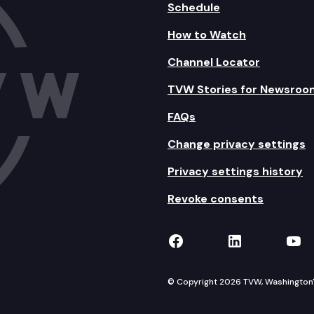
Schedule
How to Watch
Channel Locator
TVW Stories for Newsroo
FAQs
Change privacy settings
Privacy settings history
Revoke consents
TVW on Facebook
TVW on Lin
TVW
© Copyright 2026 TVW, Washington's 