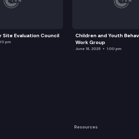
y Site Evaluation Council
Children and Youth Behavi
Work Group
:30 pm
June 18, 2025
1:00 pm
Resources