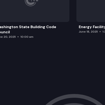
shington State Building Code
Energy Facilit
uncil
June 18, 2025
1
ne 20, 2025
10:00 am