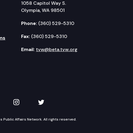
1058 Capitol Way S.
Olympia, WA 98501
Phone:
(360) 529-5310
Fax:
(360) 529-5310
ms
Email:
tvw@beta.tvw.org
kedIn
 on YouTube
TVW on Instagram
TVW on Twitter
Public Affairs Network. All rights reserved.