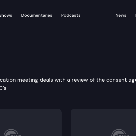
Shows
Documentaries
Podcasts
News
ducation
ucation meeting deals with a review of the consent a
’s.