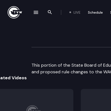
LIVE
Schedule
se navigation drawer
Search the site
Skip to content
Wa St Board of E
August 23rd, 2000
This portion of the State Board of Ed
and proposed rule changes to the WAC
lated Videos