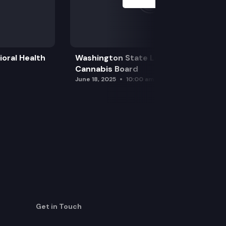
oral Health
Washington State Liquor and
Cannabis Board
June 18, 2025
10:00 am
Get in Touch