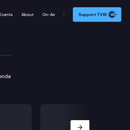
Events
About
On-Air
Support TVW
genda
Next Slide