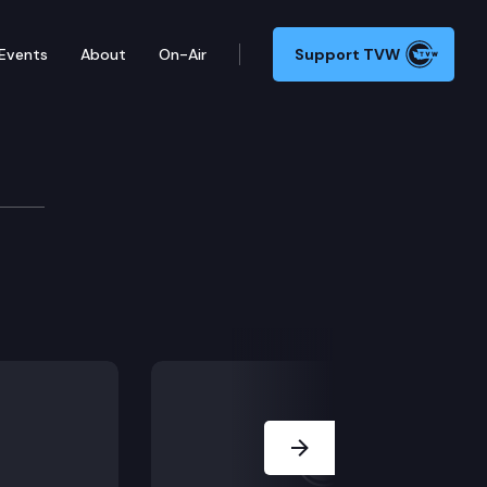
Events
About
On-Air
Support TVW
Next Slide