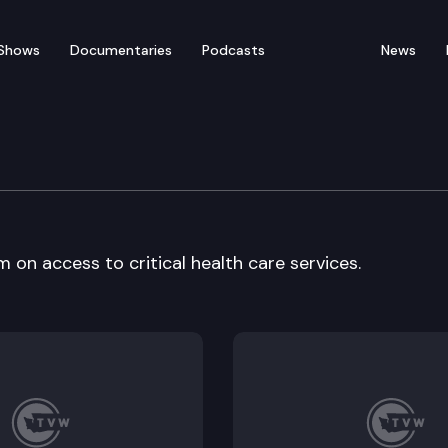
Shows
Documentaries
Podcasts
News
ealth
 on access to critical health care services.