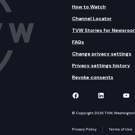
How to Watch
Channel Locator
TVW Stories for Newsroo
FAQs
Change privacy settings
Privacy settings history
Revoke consents
TVW on Facebook
TVW on Lin
TVW
© Copyright 2026 TVW, Washington's 
Privacy Policy
Terms of Use