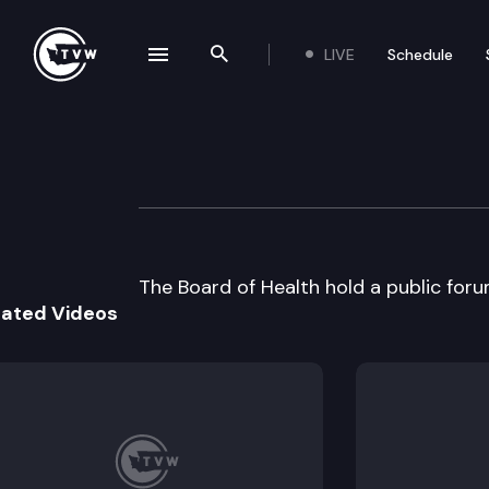
LIVE
Schedule
se navigation drawer
Search the site
Skip to content
Wa St Board of H
June 14th, 2000
The Board of Health hold a public forum
lated Videos