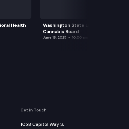
oral Health
Washington State Liquor and
Cannabis Board
June 18, 2025
10:00 am
Get in Touch
1058 Capitol Way S.