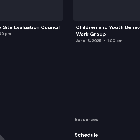
y Site Evaluation Council
Children and Youth Behavi
Work Group
:30 pm
June 18, 2025
1:00 pm
Resources
Schedule