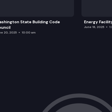
shington State Building Code
Energy Facilit
uncil
June 18, 2025
1
ne 20, 2025
10:00 am