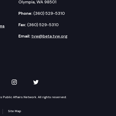
Olympia, WA 98501
Phone:
(360) 529-5310
Fax:
(360) 529-5310
ms
Email:
tvw@beta.tvw.org
kedIn
 on YouTube
TVW on Instagram
TVW on Twitter
Public Affairs Network. All rights reserved.
Site Map