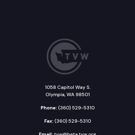
1058 Capitol Way S.
Olympia, WA 98501
Phone:
(360) 529-5310
Fax:
(360) 529-5310
Email:
tvw@beta.tvw.org