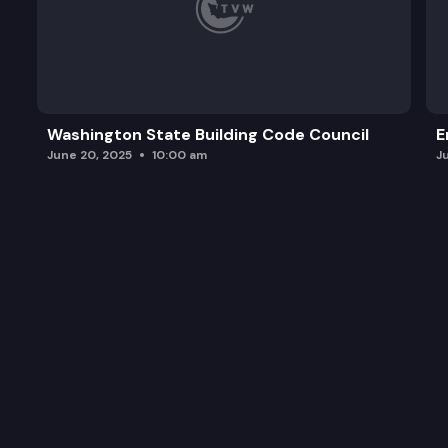
Washington State Building Code Council
E
June 20, 2025
10:00 am
J