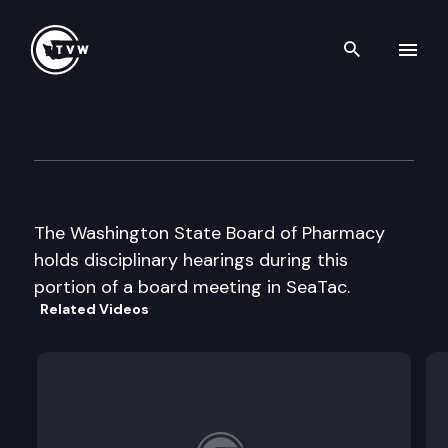
Search th
Skip to content
Wa St Board of Pharmacy
July 24th, 2002
The Washington State Board of Pharmacy
holds disciplinary hearings during this
portion of a board meeting in SeaTac.
Related Videos