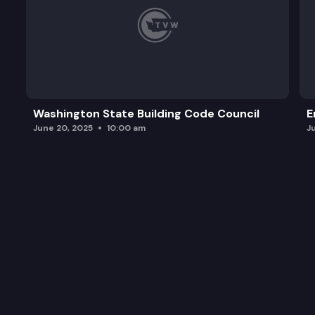
Washington State Building Code Council
E
June 20, 2025
10:00 am
J