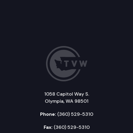
1058 Capitol Way S.
Olympia, WA 98501
Phone:
(360) 529-5310
Fax:
(360) 529-5310