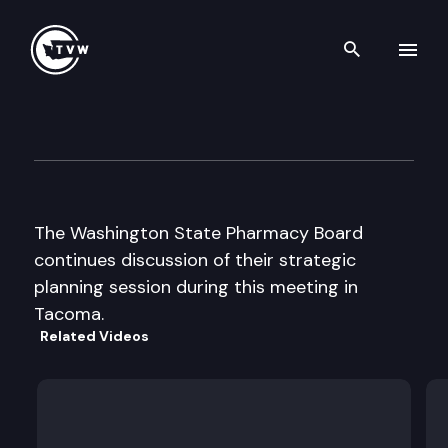
Search th
Skip to content
Wa St Board of Pharmacy
September 4th, 2002
The Washington State Pharmacy Board
continues discussion of their strategic
planning session during this meeting in
Tacoma.
Related Videos