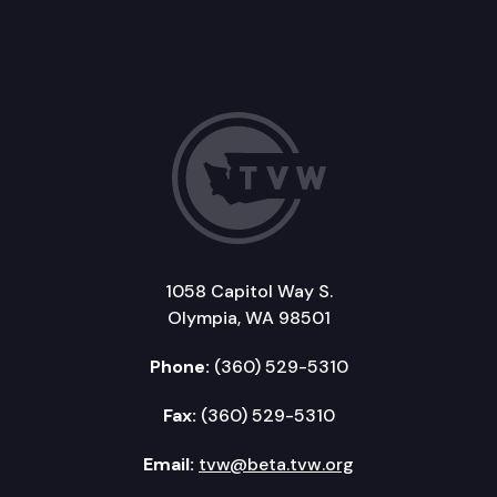
1058 Capitol Way S.
Olympia, WA 98501
Phone:
(360) 529-5310
Fax:
(360) 529-5310
Email:
tvw@beta.tvw.org