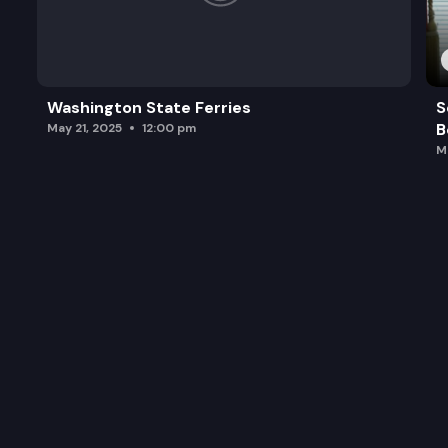
Washington State Ferries
S
B
May 21, 2025
12:00 pm
M