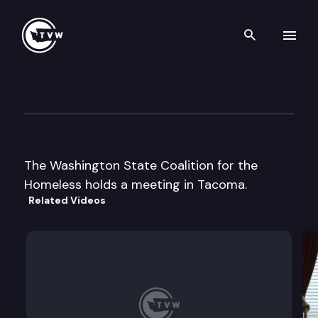
Search th
Skip to content
Wa St Coalition for the Home
October 25th, 2000
The Washington State Coalition for the
Homeless holds a meeting in Tacoma.
Related Videos