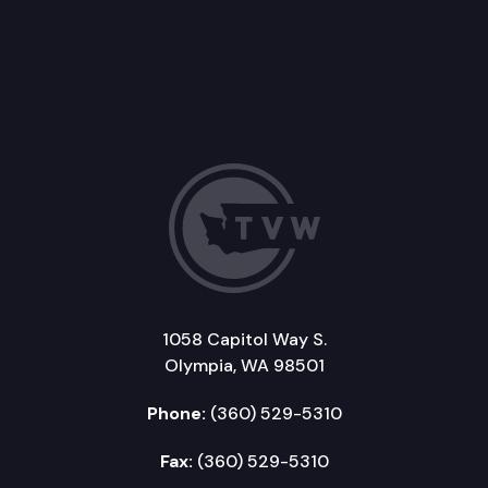
1058 Capitol Way S.
Olympia, WA 98501
Phone:
(360) 529-5310
Fax:
(360) 529-5310