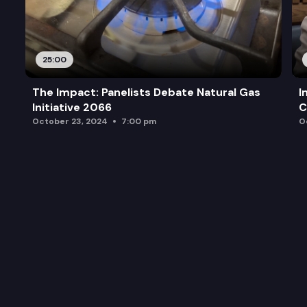
25:00
The Impact: Panelists Debate Natural Gas
I
Initiative 2066
C
October 23, 2024
7:00 pm
O