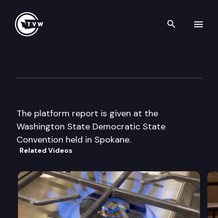
Search th
Skip to content
Wa St Democratic State Conv
June 9th, 2000
The platform report is given at the
Washington State Democratic State
Convention held in Spokane.
Related Videos