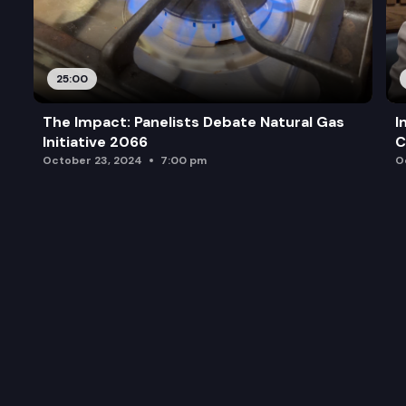
25:00
The Impact: Panelists Debate Natural Gas
I
Initiative 2066
C
October 23, 2024
7:00 pm
O