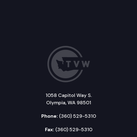
1058 Capitol Way S.
Olympia, WA 98501
Phone:
(360) 529-5310
Fax:
(360) 529-5310