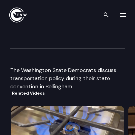
Search th
Skip to content
Wa St Democrats State Conv
June 7th, 2002
The Washington State Democrats discuss
transportation policy during their state
convention in Bellingham.
Related Videos