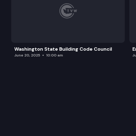
Washington State Building Code Council
E
June 20, 2025
10:00 am
J