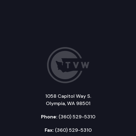
1058 Capitol Way S.
Olympia, WA 98501
Phone:
(360) 529-5310
Fax:
(360) 529-5310