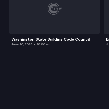
Washington State Building Code Council
E
June 20, 2025
10:00 am
J