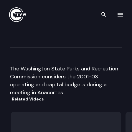
Search th
Skip to content
Wa St Parks and Recreation 
July 21st, 2000
The Washington State Parks and Recreation
Commission considers the 2001-03
operating and capital budgets during a
meeting in Anacortes.
Related Videos