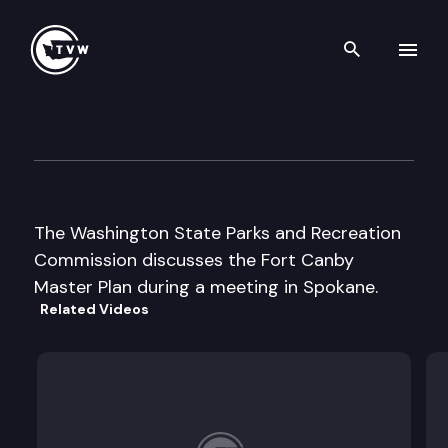
Search th
Skip to content
Wa St Parks & Recreation Cm
October 9th, 2003
The Washington State Parks and Recreation
Commission discusses the Fort Canby
Master Plan during a meeting in Spokane.
Related Videos