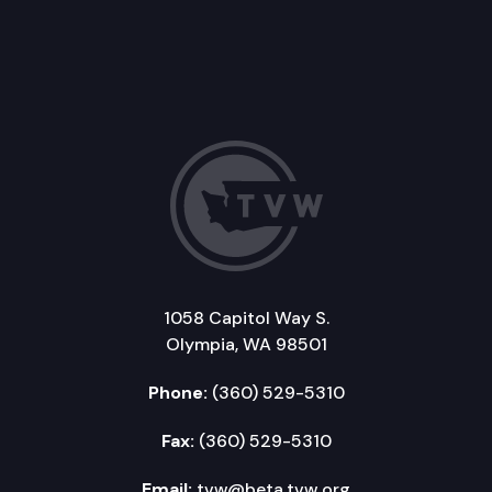
1058 Capitol Way S.
Olympia, WA 98501
Phone:
(360) 529-5310
Fax:
(360) 529-5310
Email:
tvw@beta.tvw.org