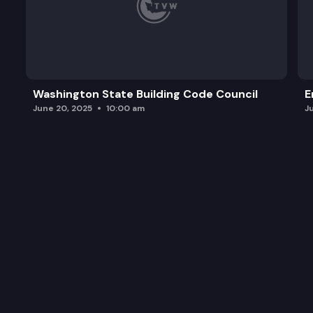
Washington State Building Code Council
E
June 20, 2025
10:00 am
J