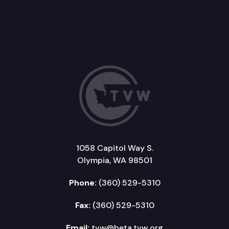
1058 Capitol Way S.
Olympia, WA 98501
Phone:
(360) 529-5310
Fax:
(360) 529-5310
Email:
tvw@beta.tvw.org