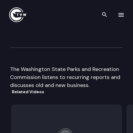
Search th
Skip to content
Wa St Parks & Recreation Cm
August 1st, 2002
The Washington State Parks and Recreation
Commission listens to recurring reports and
discusses old and new business.
Related Videos