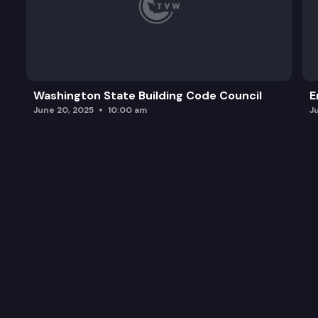
Washington State Building Code Council
E
June 20, 2025
10:00 am
J