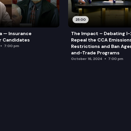
25:00
a — Insurance
The Impact – Debating I-
r Candidates
Repeal the CCA Emission
Restrictions and Ban Ag
7:00 pm
and-Trade Programs
October 16, 2024
7:00 pm