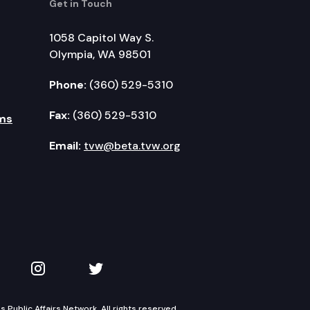
Get in Touch
1058 Capitol Way S.
Olympia, WA 98501
Phone:
(360) 529-5310
Fax:
(360) 529-5310
ms
Email:
tvw@beta.tvw.org
kedIn
 on YouTube
TVW on Instagram
TVW on Twitter
Public Affairs Network. All rights reserved.