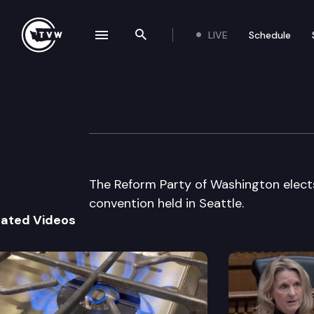
LIVE
Schedule
se navigation drawer
Search the site
Skip to content
Wa St Reform Pa
July 15th, 2000
The Reform Party of Washington elect
convention held in Seattle.
lated Videos