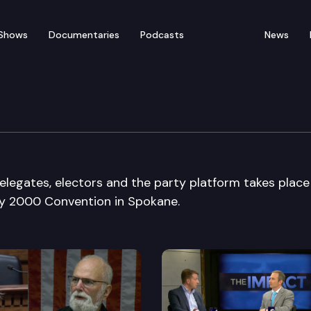
Shows
Documentaries
Podcasts
News
n State Convention
elegates, electors and the party platform takes place
ty 2000 Convention in Spokane.