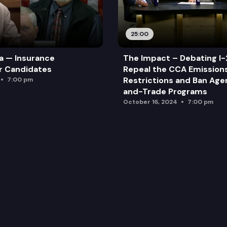
25:00
a — Insurance
The Impact – Debating I-
r Candidates
Repeal the CCA Emission
Restrictions and Ban Ag
7:00 pm
and-Trade Programs
October 16, 2024
7:00 pm