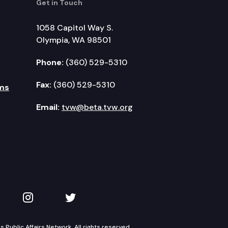
Get in Touch
1058 Capitol Way S.
Olympia, WA 98501
Phone:
(360) 529-5310
Fax:
(360) 529-5310
ms
Email:
tvw@beta.tvw.org
kedIn
 on YouTube
TVW on Instagram
TVW on Twitter
Public Affairs Network. All rights reserved.