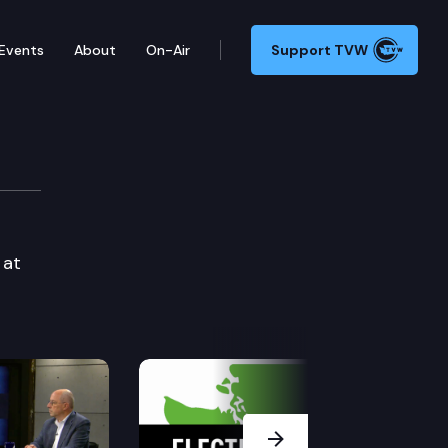
Events
About
On-Air
Support TVW
 at
Next Slide