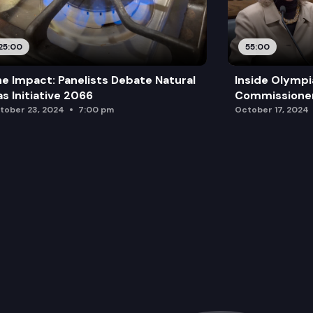
25:00
55:00
e Impact: Panelists Debate Natural
Inside Olympi
s Initiative 2066
Commissione
tober 23, 2024
7:00 pm
October 17, 2024