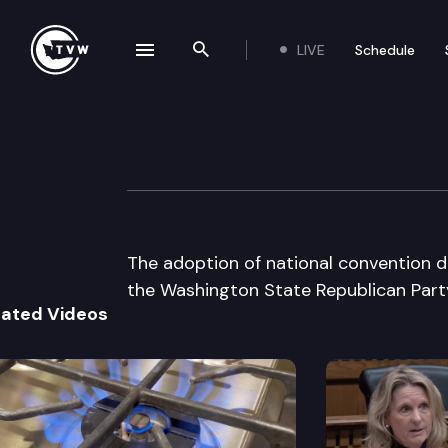
LIVE
Schedule
se navigation drawer
Search the site
Skip to content
Wa St Republica
June 16th, 2000
The adoption of national convention d
the Washington State Republican Par
lated Videos