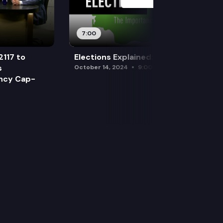
7:00
2117 to
Elections Explained: Debates
s
October 14, 2024
9:00 am
ency Cap-