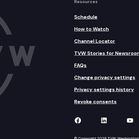
Resources
Schedule
How to Watch
Channel Locator
TVW Stories for Newsroo
FAQs
Change privacy settings
Privacy settings history
Revoke consents
TVW on Facebook
TVW on Lin
TVW
© Copyright 2026 TVW, Washington's 