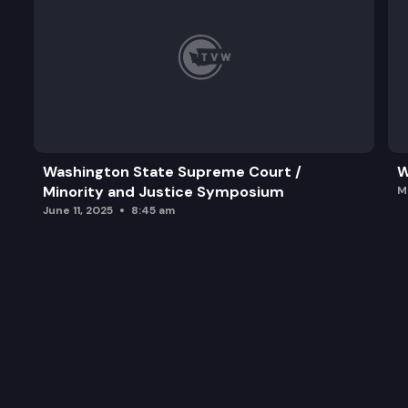
Washington State Supreme Court /
W
Minority and Justice Symposium
M
June 11, 2025
8:45 am