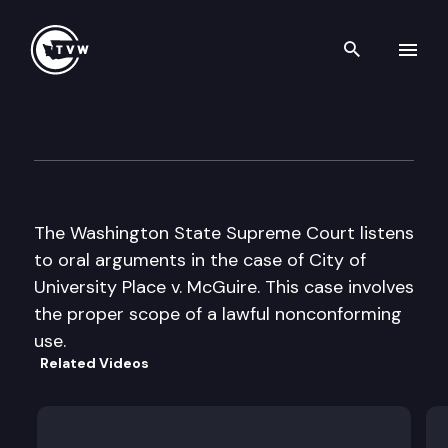
Search th
Skip to content
Wa St Supreme Court Oral A
May 22nd, 2001
The Washington State Supreme Court listens
to oral arguments in the case of City of
University Place v. McGuire. This case involves
the proper scope of a lawful nonconforming
use.
Related Videos