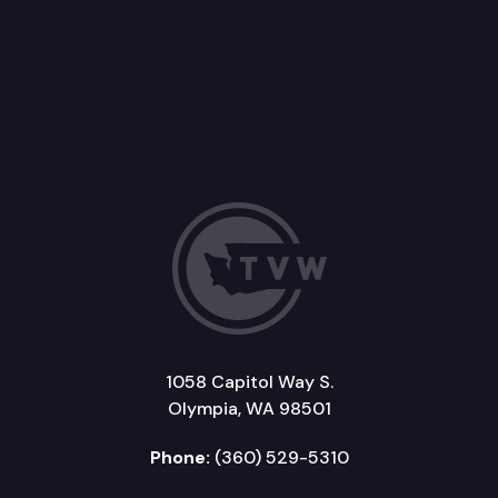
1058 Capitol Way S.
Olympia, WA 98501
Phone:
(360) 529-5310