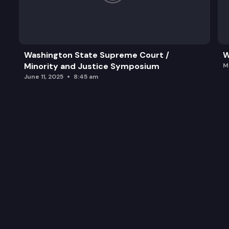
Washington State Supreme Court /
W
Minority and Justice Symposium
M
June 11, 2025
8:45 am