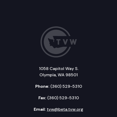
1058 Capitol Way S.
Olympia, WA 98501
Phone:
(360) 529-5310
Fax:
(360) 529-5310
Email:
tvw@beta.tvw.org