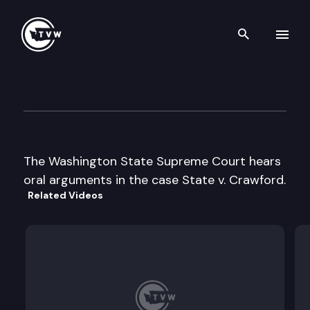
Search th
Skip to content
Wa St Supreme Court Oral A
May 23rd, 2002
The Washington State Supreme Court hears
oral arguments in the case State v. Crawford.
Related Videos