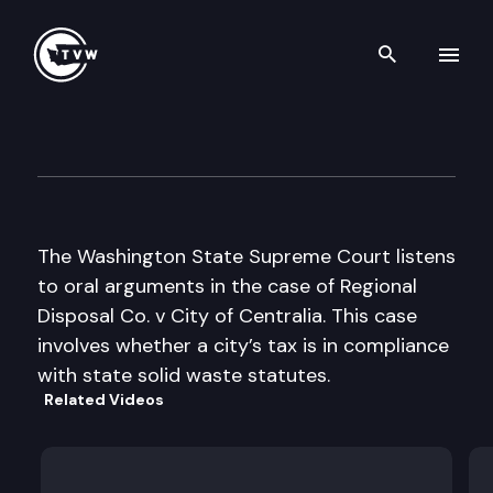
Search th
Skip to content
Wa St Supreme Court Oral A
May 9th, 2002
The Washington State Supreme Court listens
to oral arguments in the case of Regional
Disposal Co. v City of Centralia. This case
involves whether a city’s tax is in compliance
with state solid waste statutes.
Related Videos