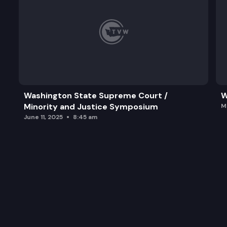
Washington State Supreme Court /
W
Minority and Justice Symposium
M
June 11, 2025
8:45 am