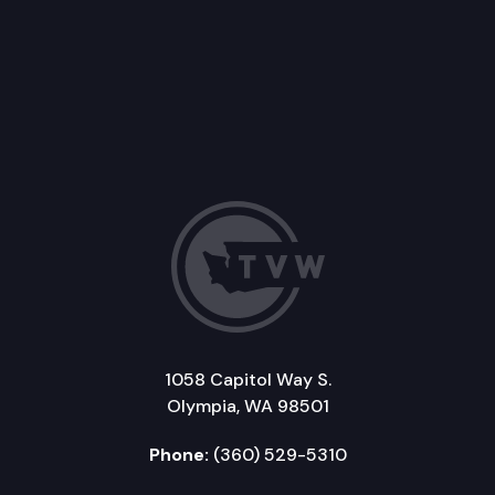
1058 Capitol Way S.
Olympia, WA 98501
Phone:
(360) 529-5310