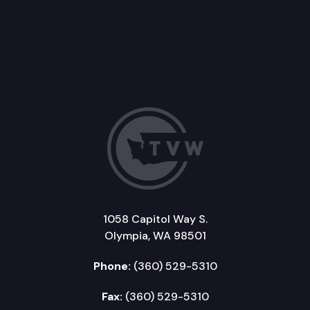
1058 Capitol Way S.
Olympia, WA 98501
Phone:
(360) 529-5310
Fax:
(360) 529-5310