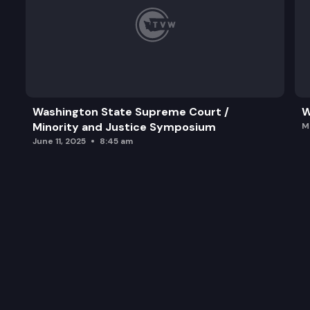
Washington State Supreme Court /
W
Minority and Justice Symposium
M
June 11, 2025
8:45 am