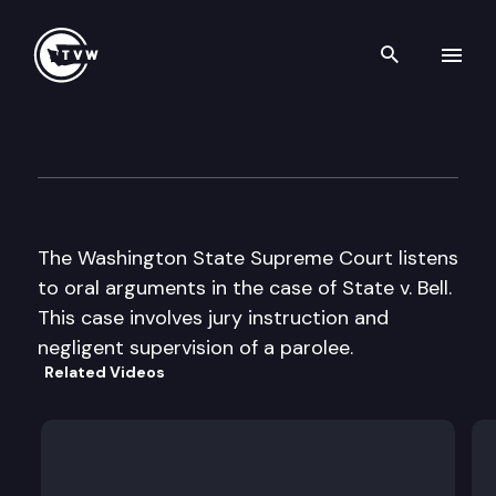
Search th
Skip to content
Wa St Supreme Court Oral A
May 9th, 2002
The Washington State Supreme Court listens
to oral arguments in the case of State v. Bell.
This case involves jury instruction and
negligent supervision of a parolee.
Related Videos