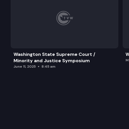
Washington State Supreme Court /
W
Minority and Justice Symposium
M
June 11, 2025
8:45 am