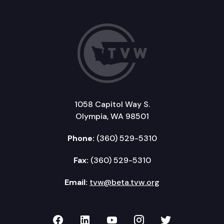
1058 Capitol Way S.
Olympia, WA 98501
Phone:
(360) 529-5310
Fax:
(360) 529-5310
Email:
tvw@beta.tvw.org
TVW on Facebook
TVW on LinkedIn
TVW on YouTube
TVW on Instagr
TVW on Twi