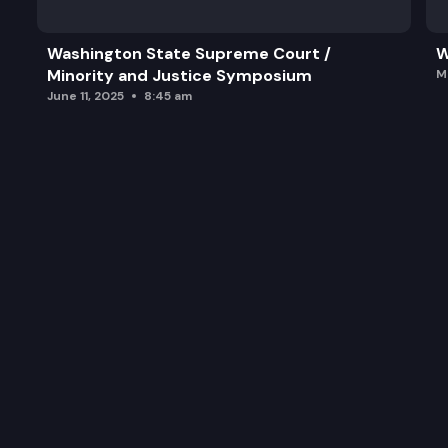
Washington State Supreme Court /
W
Minority and Justice Symposium
M
June 11, 2025
8:45 am