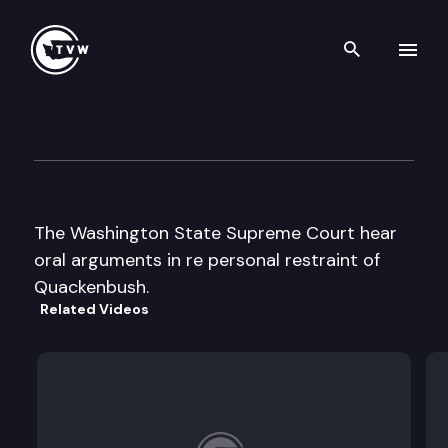
Search th
Skip to content
Wa St Supreme Court Oral A
June 22nd, 2000
The Washington State Supreme Court hear
oral arguments in re personal restraint of
Quackenbush.
Related Videos