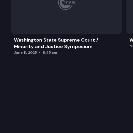
Washington State Supreme Court /
W
Minority and Justice Symposium
M
June 11, 2025
8:45 am