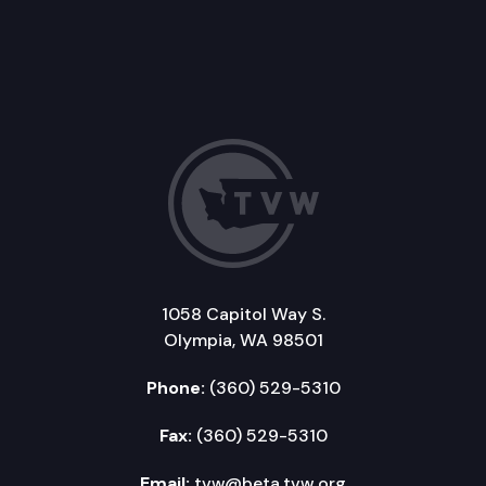
1058 Capitol Way S.
Olympia, WA 98501
Phone:
(360) 529-5310
Fax:
(360) 529-5310
Email:
tvw@beta.tvw.org