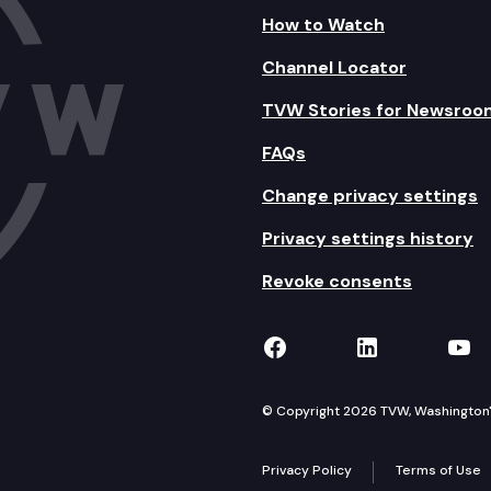
How to Watch
Channel Locator
TVW Stories for Newsroo
FAQs
Change privacy settings
Privacy settings history
Revoke consents
TVW on Facebook
TVW on Lin
TVW
© Copyright 2026 TVW, Washington's 
Privacy Policy
Terms of Use