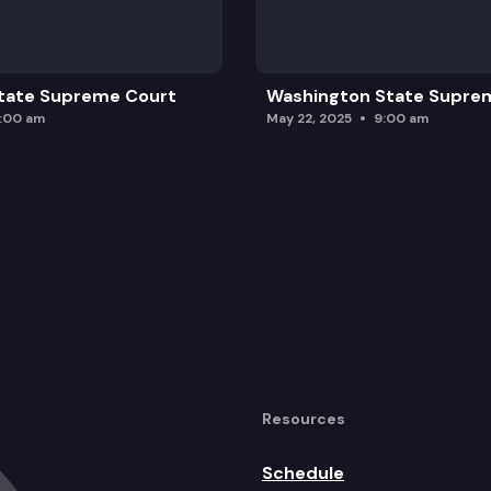
tate Supreme Court
Washington State Supre
0:00 am
May 22, 2025
9:00 am
Resources
Schedule