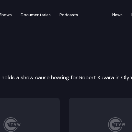
Shows
Documentaries
Podcasts
News
ourt Show Cause Heari
olds a show cause hearing for Robert Kuvara in Olym