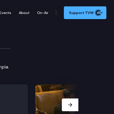
Events
About
On-Air
Support TVW
ng
pia.
Next Slide