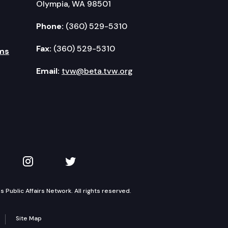
Olympia, WA 98501
Phone:
(360) 529-5310
Fax:
(360) 529-5310
ms
Email:
tvw@beta.tvw.org
kedIn
 on YouTube
TVW on Instagram
TVW on Twitter
Public Affairs Network. All rights reserved.
Site Map