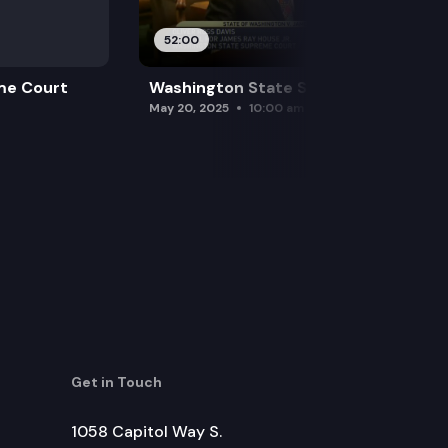
52:00
me Court
Washington State Supreme Court
May 20, 2025
10:00 am
Get in Touch
1058 Capitol Way S.