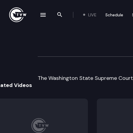
LIVE
Schedule
se navigation drawer
Search the site
Skip to content
Wa St Supreme C
September 5th, 2002
The Washington State Supreme Court h
lated Videos