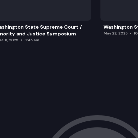
shington State Supreme Court /
Washington S
nority and Justice Symposium
May 22, 2025
1
e 11, 2025
8:45 am