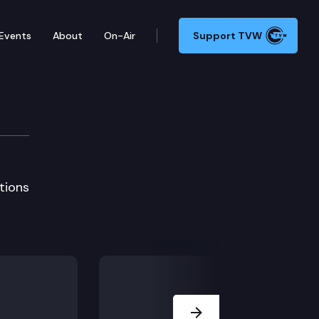
Events
About
On-Air
Support TVW
tg
tions
Next Slide