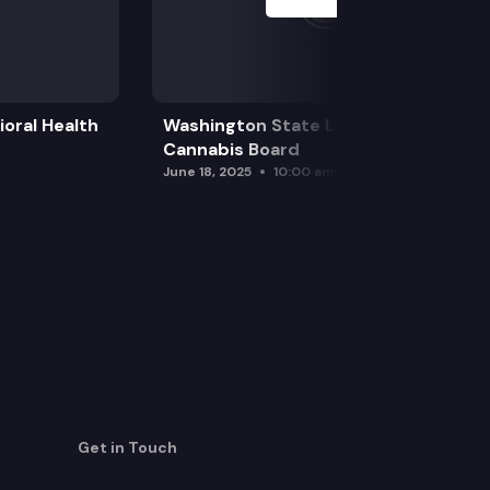
oral Health
Washington State Liquor and
Cannabis Board
June 18, 2025
10:00 am
Get in Touch