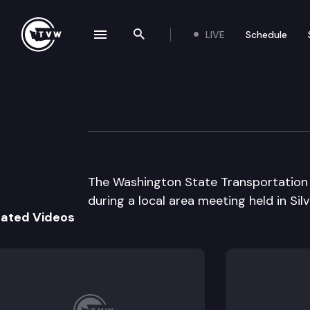
LIVE
Schedule
se navigation drawer
Search the site
Skip to content
Wa St Transport
October 22nd, 2003
The Washington State Transportation 
during a local area meeting held in Silv
lated Videos