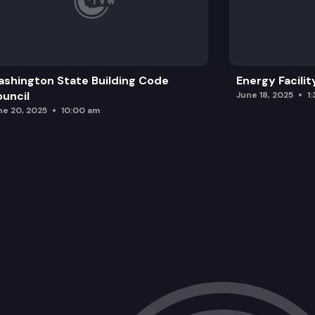
shington State Building Code
Energy Facilit
uncil
June 18, 2025
1
ne 20, 2025
10:00 am