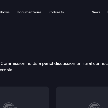
Shows
Documentaries
Podcasts
News
ation Cmsn Local Area m
Commission holds a panel discussion on rural connec
erdale.