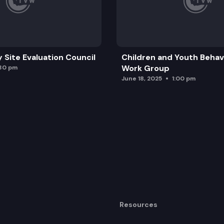
y Site Evaluation Council
Children and Youth Behavi
Work Group
:30 pm
June 18, 2025
1:00 pm
Resources