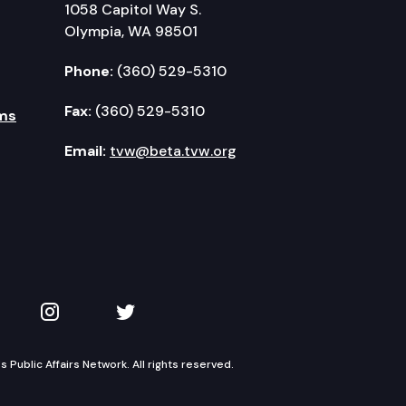
1058 Capitol Way S.
Olympia, WA 98501
Phone:
(360) 529-5310
Fax:
(360) 529-5310
ms
Email:
tvw@beta.tvw.org
kedIn
 on YouTube
TVW on Instagram
TVW on Twitter
Public Affairs Network. All rights reserved.