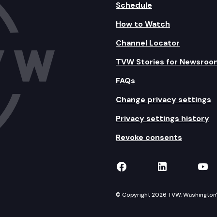
Schedule
How to Watch
Channel Locator
TVW Stories for Newsroo
FAQs
Change privacy settings
Privacy settings history
Revoke consents
TVW on Facebook
TVW on Lin
TVW
© Copyright 2026 TVW, Washington's 