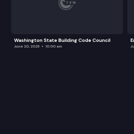
Washington State Building Code Council
E
June 20, 2025
10:00 am
J