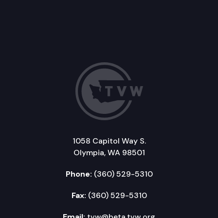
1058 Capitol Way S.
Olympia, WA 98501
Phone:
(360) 529-5310
Fax:
(360) 529-5310
Email:
tvw@beta.tvw.org