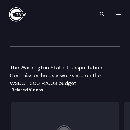
Search th
Skip to content
Wa. St. Transportation Comm
June 20th, 2000
The Washington State Transportation
Commission holds a workshop on the
WSDOT 2001-2003 budget.
Related Videos