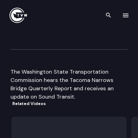
Search th
Skip to content
Wa St Transportation Commi
May 14th, 2001
The Washington State Transportation
Commission hears the Tacoma Narrows
Bridge Quarterly Report and receives an
update on Sound Transit.
Related Videos