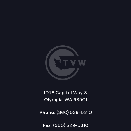
1058 Capitol Way S.
Olympia, WA 98501
Phone:
(360) 529-5310
Fax:
(360) 529-5310