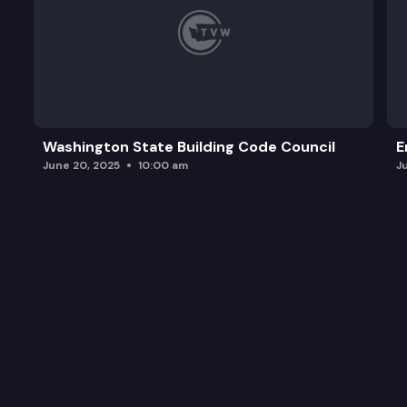
Washington State Building Code Council
E
June 20, 2025
10:00 am
J