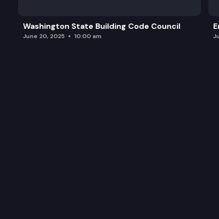
Washington State Building Code Council
E
June 20, 2025
10:00 am
J