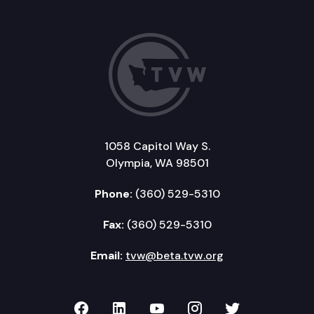
1058 Capitol Way S.
Olympia, WA 98501
Phone:
(360) 529-5310
Fax:
(360) 529-5310
Email:
tvw@beta.tvw.org
TVW on Facebook
TVW on LinkedIn
TVW on YouTube
TVW on Instagr
TVW on Twi