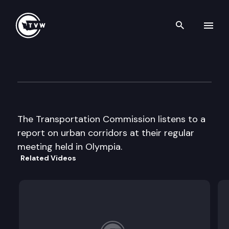
Search th
Skip to content
Wa St Transportation Commi
September 19th, 2002
The Transportation Commission listens to a
report on urban corridors at their regular
meeting held in Olympia.
Related Videos