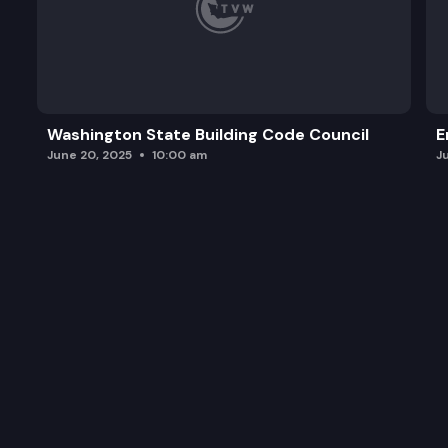
Washington State Building Code Council
E
June 20, 2025
10:00 am
J