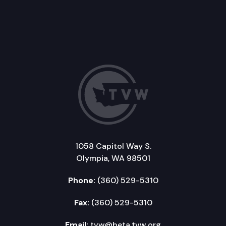
1058 Capitol Way S.
Olympia, WA 98501
Phone:
(360) 529-5310
Fax:
(360) 529-5310
Email:
tvw@beta.tvw.org