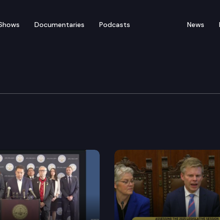
Shows
Documentaries
Podcasts
News
ey General Bob Ferguson
son, joined by Governor Inslee and others, discusses