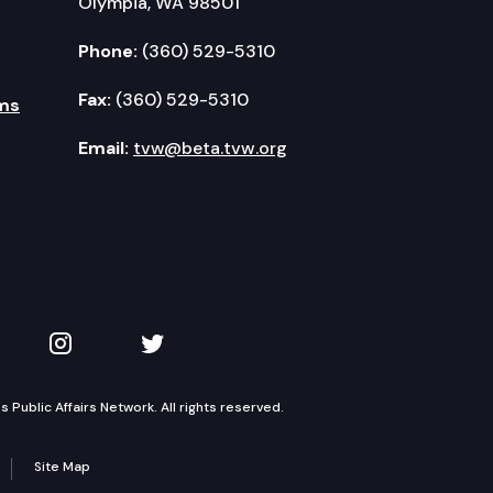
Olympia, WA 98501
Phone:
(360) 529-5310
Fax:
(360) 529-5310
ms
Email:
tvw@beta.tvw.org
kedIn
 on YouTube
TVW on Instagram
TVW on Twitter
Public Affairs Network. All rights reserved.
Site Map