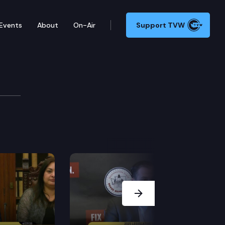
Events
About
On-Air
Support TVW
 Press Conference
 a lawsuit filed by the Department of Justice challe
Next Slide