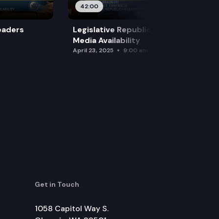
42:00
eaders
Legislative Republican Leadership
Media Availability
April 23, 2025
9:00 am
Get in Touch
1058 Capitol Way S.