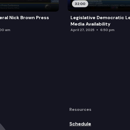
32:00
ral Nick Brown Press
Legislative Democratic L
Media Availability
:00 am
April 27, 2025
6:50 pm
Resources
Schedule