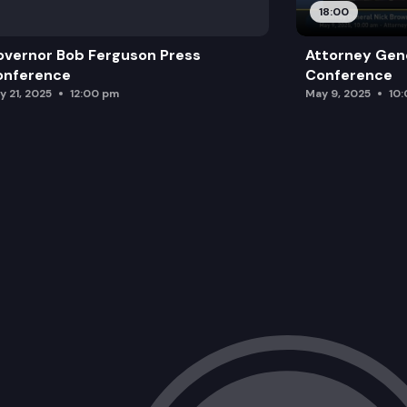
18:00
vernor Bob Ferguson Press
Attorney Gene
onference
Conference
y 21, 2025
12:00 pm
May 9, 2025
10