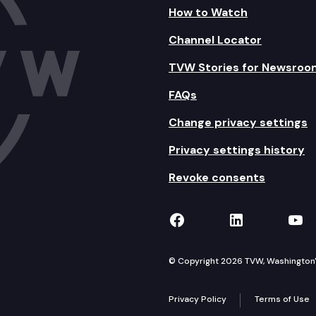
How to Watch
Channel Locator
TVW Stories for Newsroo
FAQs
Change privacy settings
Privacy settings history
Revoke consents
TVW on Facebook
TVW on Lin
TVW
© Copyright 2026 TVW, Washington's 
Privacy Policy
Terms of Use