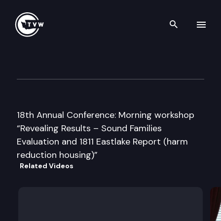
Search th
Skip to content
WA State Coalition for the H
May 7th, 2008
18th Annual Conference: Morning workshop
“Revealing Results – Sound Families
Evaluation and 1811 Eastlake Report (harm
reduction housing)”
Related Videos