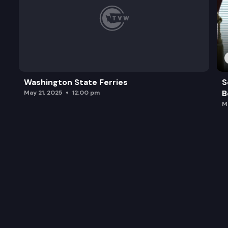
Washington State Ferries
S
B
May 21, 2025
12:00 pm
M