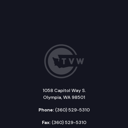
1058 Capitol Way S.
Olympia, WA 98501
Phone:
(360) 529-5310
Fax:
(360) 529-5310